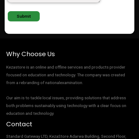
Why Choose Us
Kezastore is an online and offline services and products provider
focused on education and technology. The company was created
from a rebranding of nationalexamination.
Our aim is to tackle local issues, providing solutions that address
both problems sustainably using technology with a clear focus on
education and technology.
Contact
Standard Gateway LTD, KezaStore
Adarwa Building, Second Floor,