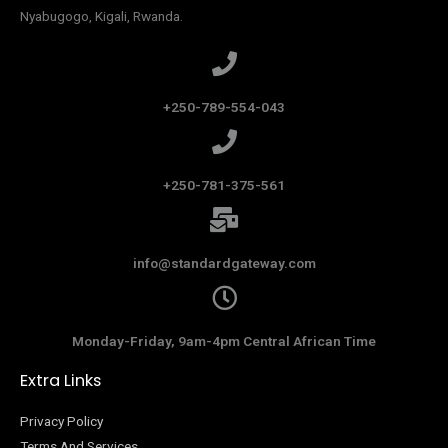
Nyabugogo, Kigali, Rwanda.
+250-789-554-043
+250-781-375-561
info@standardgateway.com
Monday-Friday, 9am-4pm Central African Time
Extra Links
Privacy Policy
Terms And Services