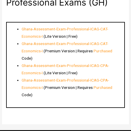
Professional Exams (GH)
Ghana-Assessment-Exam-Professional-ICAG-CAT-
Economics-I
(Lite Version | Free)
Ghana-Assessment-Exam-Professional-ICAG-CAT-
Economics-I
(Premium Version | Requires
Purchased
Code)
Ghana-Assessment-Exam-Professional-ICAG-CPA-
Economics-I
(Lite Version | Free)
Ghana-Assessment-Exam-Professional-ICAG-CPA-
Economics-I
(Premium Version | Requires
Purchased
Code)