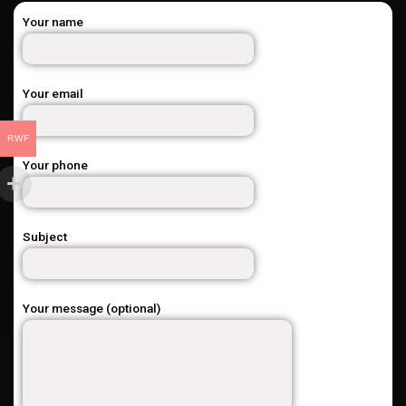
Your name
Your email
RWF
Your phone
Subject
Your message (optional)