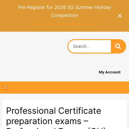
Pre-Register for 2026 SG Summer Holiday
Competition
Click here to Pre-Registration
My Account
Professional Certificate
preparation exams –