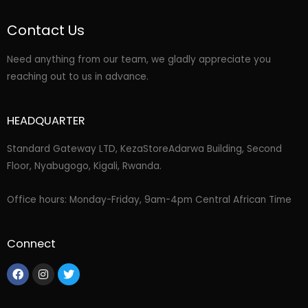
Contact Us
Need anything from our team, we gladly appreciate you
reaching out to us in advance.
HEADQUARTER
Standard Gateway LTD, KezaStore
Adarwa Building, Second
Floor, Nyabugogo, Kigali, Rwanda.
Office hours: Monday-Friday, 9am-4pm Central African Time
Connect